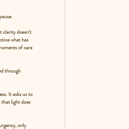
 pause.
clarity doesn’t 
otice what has 
 moments of care 
ed through 
ss. It asks us to 
that light does 
 urgency, only 