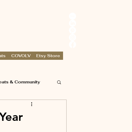
ats
COVOLV
Etsy Store
eats & Community
 Year