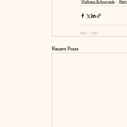
Wellness & Ayurveda
Retr
Recent Posts