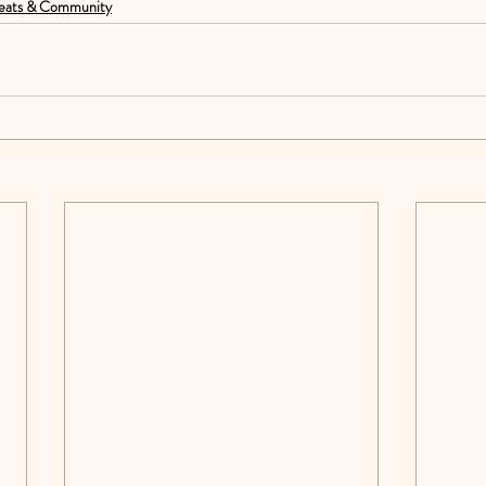
eats & Community