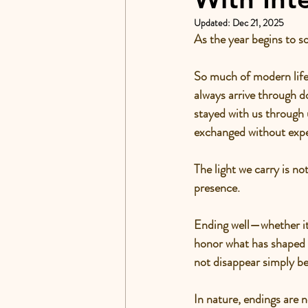
Updated:
Dec 21, 2025
As the year begins to s
So much of modern life 
always arrive through 
stayed with us through 
exchanged without expe
The light we carry is n
presence.
Ending well—whether it’s
honor what has shaped us
not disappear simply be
In nature, endings are n