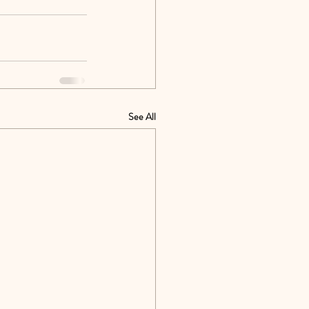
See All