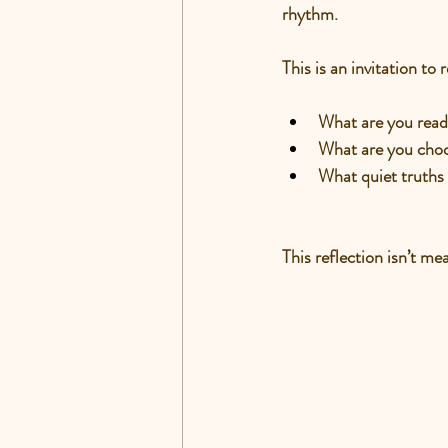
rhythm.
This is an invitation to r
What are you read
What are you choo
What quiet truths
This reflection isn’t m