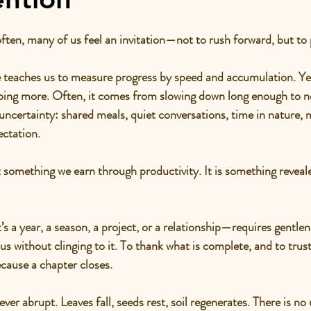
often, many of us feel an invitation—not to rush forward, but to
teaches us to measure progress by speed and accumulation. Yet 
doing more. Often, it comes from slowing down long enough to n
uncertainty: shared meals, quiet conversations, time in nature,
ctation.
ot something we earn through productivity. It is something reveal
 a year, a season, a project, or a relationship—requires gentlene
 without clinging to it. To thank what is complete, and to trust 
cause a chapter closes.
ever abrupt. Leaves fall, seeds rest, soil regenerates. There is no