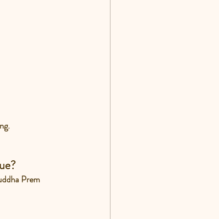
ng.
sue?
Suddha Prem 