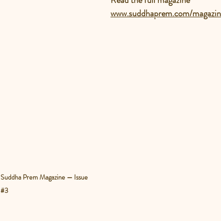
Read
 the full magazine
www.suddhaprem.com/magazin
of Suddha Prem Magazine — Issue 
#3