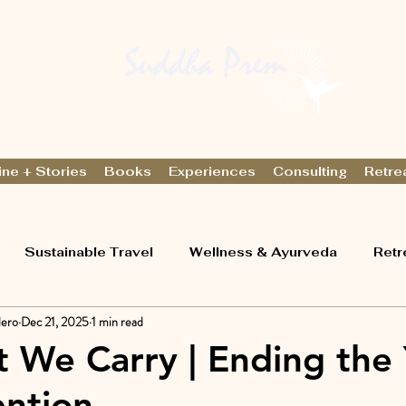
ine + Stories
Books
Experiences
Consulting
Retre
Sustainable Travel
Wellness & Ayurveda
Retr
lero
Dec 21, 2025
1 min read
t We Carry | Ending the
ention