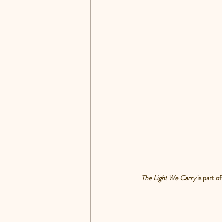
The Light We Carry 
is part 