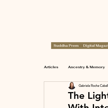
Suddha Prem
Digital Magaz
Articles
Ancestry & Memory
Gabriela Rocha Cabal
The Ligh
With Int