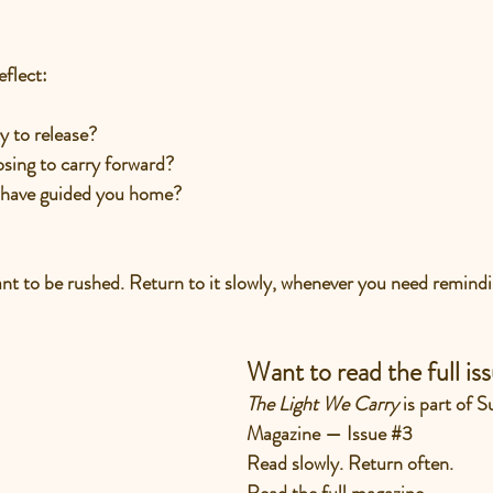
eflect:
y to release?
sing to carry forward?
 have guided you home?
eant to be rushed. Return to it slowly, whenever you need remindi
Want to read the full is
The Light We Carry 
is part of 
Magazine — Issue 
#3
Read slowly. Return often.