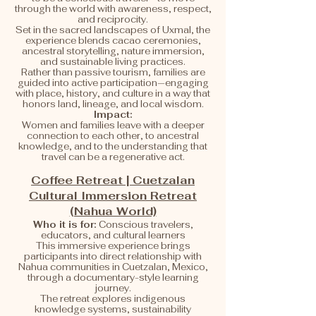
through the world with awareness, respect,
and reciprocity.
Set in the sacred landscapes of Uxmal, the
experience blends cacao ceremonies,
ancestral storytelling, nature immersion,
and sustainable living practices.
Rather than passive tourism, families are
guided into active participation—engaging
with place, history, and culture in a way that
honors land, lineage, and local wisdom.
Impact:
Women and families leave with a deeper
connection to each other, to ancestral
knowledge, and to the understanding that
travel can be a regenerative act.
Coffee Retreat | Cuetzalan
Cultural Immersion Retreat
(Nahua World)
Who it is for:
Conscious travelers,
educators, and cultural learners
This immersive experience brings
participants into direct relationship with
Nahua communities in Cuetzalan, Mexico,
through a documentary-style learning
journey.
The retreat explores indigenous
knowledge systems, sustainability