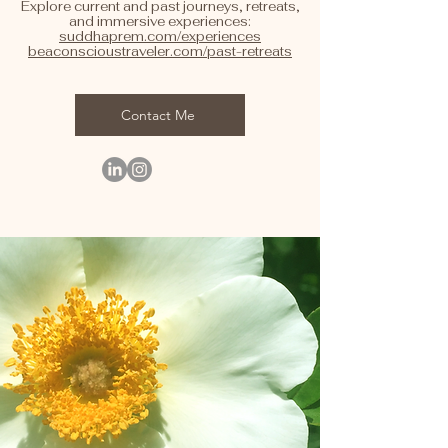
Explore current and past journeys, retreats,
and immersive experiences:
suddhaprem.com/experiences
beaconscioustraveler.com/past-retreats
Contact Me