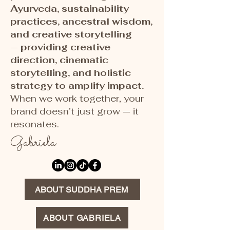
Ayurveda, sustainability
practices, ancestral wisdom,
and creative storytelling
—
providing creative
direction, cinematic
storytelling, and holistic
strategy to amplify impact.
When we work together, your
brand doesn’t just grow — it
resonates.
Gabriela
ABOUT SUDDHA PREM
ABOUT GABRIELA