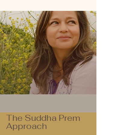
The Suddha Prem
Approach