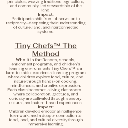
principles, weaving traditions, agriculture,
and community-led stewardship of the
land.
Impact:
Participants shift from observation to
reciprocity—deepening their understanding
of culture, land, and interconnected
systems.
Tiny Chefs™ The
Method
Who it is for:
Resorts, schools,
enrichment programs, and children’s
learning environments Tiny Chefs™ is a
farm-to-table experiential learning program
where children explore food, culture, and
nature through hands-on cooking,
mindfulness, and creative expression.
Each class becomes a living classroom—
where collaboration, gratitude, and
curiosity are cultivated through sensory,
cultural, and nature-based experiences.
Impact:
Children develop emotional intelligence,
teamwork, and a deeper connection to
food, land, and cultural diversity through
immersive learning.