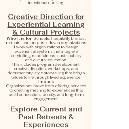
intentional cooking.
Creative Direction for
Experiential Learning
& Cultural Projects
Who it is for:
Schools, hospitality brands,
retreats, and purpose-driven organizations
I work with organizations to design
experiential systems that integrate
storytelling, mindfulness, sustainability,
and cultural education.
This includes program development,
creative direction, workshops, and
documentary-style storytelling that brings
values to life through lived experience.
Impact:
Organizations move from offering services
to creating meaningful experiences that
build connection, identity, and long-term
engagement.
Explore Current and
Past Retreats &
Experiences