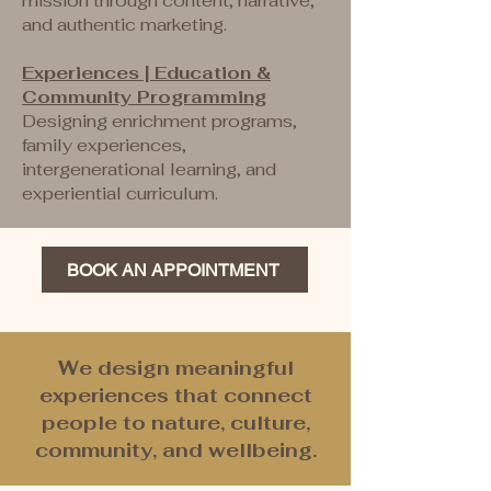
mission through content, narrative,
and authentic marketing.
Experiences | Education &
Community Programming
Designing enrichment programs,
family experiences,
intergenerational learning, and
experiential curriculum.
BOOK AN APPOINTMENT
We design meaningful
experiences that connect
people to nature, culture,
community, and wellbeing.