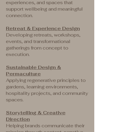
experiences, and spaces that
support wellbeing and meaningful
connection.
Retreat & Experience Design
Developing retreats, workshops,
events, and transformational
gatherings from concept to
execution.
Sustainable Design &
Permaculture
Applying regenerative principles to
gardens, learning environments,
hospitality projects, and community
spaces.
Storytelling & Creative
Direction
Helping brands communicate their