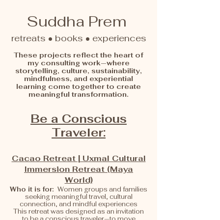
Suddha Prem
retreats • books • experiences
These projects reflect the heart of
my consulting work—where
storytelling, culture, sustainability,
mindfulness, and experiential
learning come together to create
meaningful transformation.
Be a Conscious
Traveler:
Cacao Retreat | Uxmal Cultural
Immersion Retreat (Maya
World)
Who it is for:
Women groups and families
seeking meaningful travel, cultural
connection, and mindful experiences
This retreat was designed as an invitation
to be a conscious traveler—to move