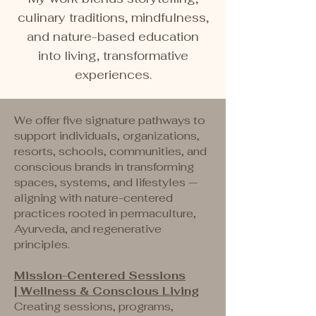
culinary traditions, mindfulness,
and nature-based education
into living, transformative
experiences.
We offer five signature pathways to
support individuals, organizations,
resorts, schools, communities, and
conscious brands in transforming
spaces, systems, and lifestyles —
aligning with nature-centered
practices rooted in permaculture,
Ayurveda, and regenerative
principles.
​Mission-Centered Sessions
|
Wellness & Conscious Living
Creating sessions, programs,