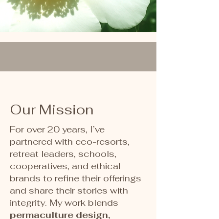
Our Mission
For over 20 years, I’ve
partnered with eco-resorts,
retreat leaders, schools,
cooperatives, and ethical
brands to refine their offerings
and share their stories with
integrity. My work blends
permaculture design,