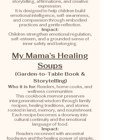
storytelling, affirmations, and creative
expression.
It is designed to help children build
emotional intelligence, self-awareness,
and compassion through embodied
practices and gentle reflection.
Impact:
Children strengthen emotional regulation,
self-esteem, and a grounded sense of
inner safety and belonging.
My Mama’s Healing
Soups
(Garden-to-Table Book &
Storytelling)
Who it is for:
Readers, home cooks, and
wellness communities
This cookbook memoir preserves
intergenerational wisdom through family
recipes, healing traditions, and stories
rooted in land, memory, and nourishment.
Each recipe becomes a doorway into
cultural continuity and the emotional
language of food.
Impact:
Readers reconnect with ancestral
foodways and the healing power of simple,