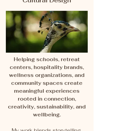
Cultural Design
Helping schools, retreat
centers, hospitality brands,
wellness organizations, and
community spaces create
meaningful experiences
rooted in connection,
creativity, sustainability, and
wellbeing.
My work blends storytelling,