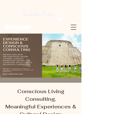
Conscious Living
Consulting,
Meaningful Experiences &