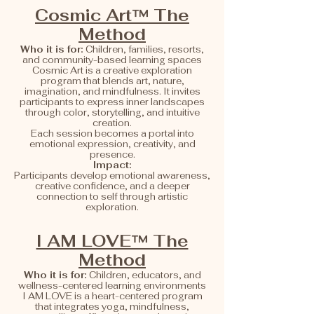
Cosmic Art™ The
Method
Who it is for:
Children, families, resorts,
and community-based learning spaces
Cosmic Art is a creative exploration
program that blends art, nature,
imagination, and mindfulness. It invites
participants to express inner landscapes
through color, storytelling, and intuitive
creation.
Each session becomes a portal into
emotional expression, creativity, and
presence.
Impact:
Participants develop emotional awareness,
creative confidence, and a deeper
connection to self through artistic
exploration.
I AM LOVE™ The
Method
Who it is for:
Children, educators, and
wellness-centered learning environments
I AM LOVE is a heart-centered program
that integrates yoga, mindfulness,