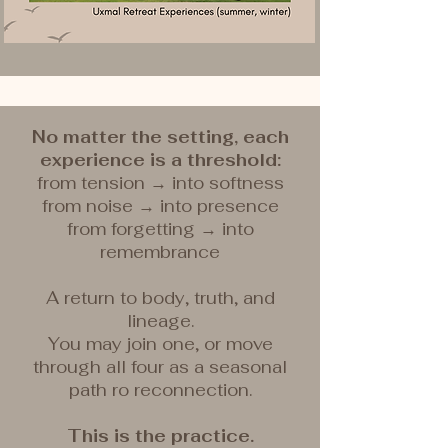
No matter the setting, each
experience is a threshold:
from tension → into softness
from noise → into presence
from forgetting → into
remembrance
A return to body, truth, and
lineage.
You may join one, or move
through all four as a seasonal
path ro reconnection.
This is the practice.