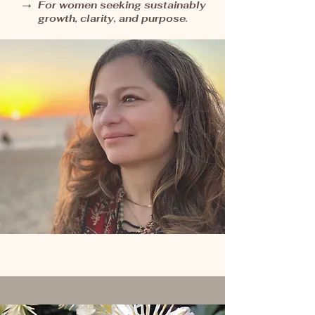
→
For women seeking sustainably
growth, clarity, and purpose.