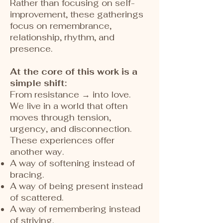
Rather than focusing on self-
improvement, these gatherings
focus on remembrance,
relationship, rhythm, and
presence.
At the core of this work is a
simple shift:
From resistance → into love.
We live in a world that often
moves through tension,
urgency, and disconnection.
These experiences offer
another way.
A way of softening instead of
bracing.
A way of being present instead
of scattered.
A way of remembering instead
of striving.