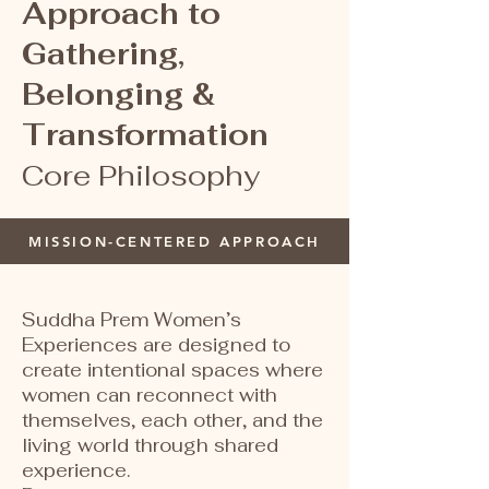
Approach to
Gathering,
Belonging &
Transformation
Core Philosophy
MISSION-CENTERED APPROACH
​Suddha Prem Women’s
Experiences are designed to
create intentional spaces where
women can reconnect with
themselves, each other, and the
living world through shared
experience.