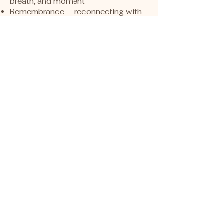
breath, and moment
Remembrance — reconnecting with
inner truth, clarity, and belonging
This is not transformation through
force.
It is reconnection through safety,
rhythm, and presence.
These gatherings
are for women
who feel:
The need to slow down and soften