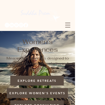
Women’s
Experiences
Meaningful gatherings designed to
nourished connection, clarity, and
purpose.
EXPLORE RETREATS
EXPLORE WOMEN'S EVENTS