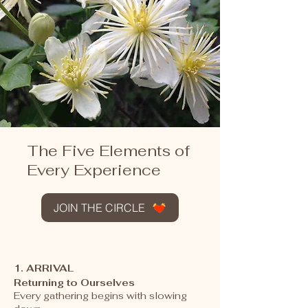
The Five Elements of
Every Experience
JOIN THE CIRCLE
1. ARRIVAL
Returning to Ourselves
Every gathering begins with slowing