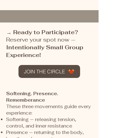
→
Ready to Participate?
Reserve your spot now
—
Intentionally Small Group
Experience!
JOIN THE CIRCLE
Softening. Presence.
Rememberance
These three movements guide every
experience:
Softening — releasing tension,
control, and inner resistance
Presence — returning to the body,