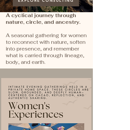
EXPLORE CONSULTING
A cyclical journey through
nature, circle, and ancestry.
A seasonal gathering for women
to reconnect with nature, soften
into presence, and remember
what is carried through lineage,
body, and earth.