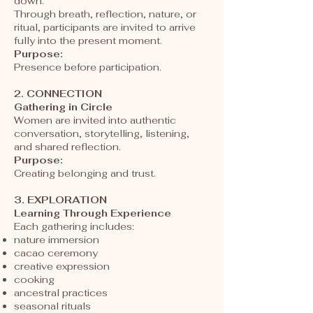
down.
Through breath, reflection, nature, or
ritual, participants are invited to arrive
fully into the present moment.
Purpose:
Presence before participation.
2. CONNECTION
Gathering in Circle
Women are invited into authentic
conversation, storytelling, listening,
and shared reflection.
Purpose:
Creating belonging and trust.
3. EXPLORATION
Learning Through Experience
Each gathering includes:
nature immersion
cacao ceremony
creative expression
cooking
ancestral practices
seasonal rituals