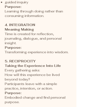
guided inquiry
Purpose:
Learning through doing rather than
consuming information.
4. INTEGRATION
Meaning Making
Time is created for reflection,
journaling, dialogue, and personal
insight.
Purpose:
Transforming experience into wisdom.
5. RECIPROCITY
Taking the Experience Into Life
Every gathering asks:
How will this experience be lived
beyond today?
Participants leave with a simple
practice, intention, or action.
Purpose:
Embodied change and find personal
purpose.