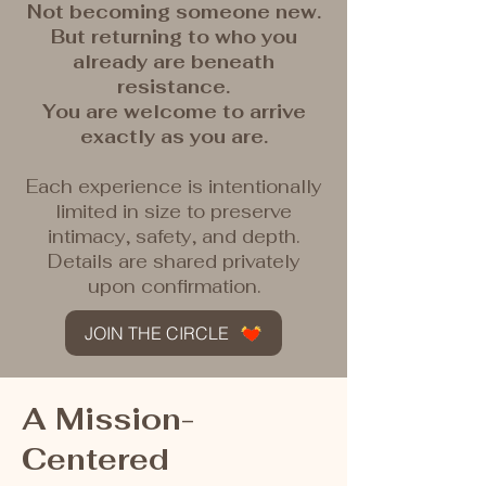
Not becoming someone new.
But returning to who you
already are beneath
resistance.
You are welcome to arrive
exactly as you are.
Each experience is intentionally
limited in size to preserve
intimacy, safety, and depth.
Details are shared privately
upon confirmation.
JOIN THE CIRCLE
A Mission-
Centered