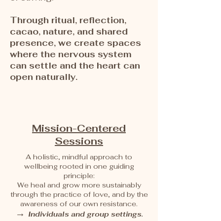
Through ritual, reflection,
cacao, nature, and shared
presence, we create spaces
where the nervous system
can settle and the heart can
open naturally.
Mission-Centered
Sessions
A holistic, mindful approach to
wellbeing rooted in one guiding
principle:
We heal and grow more sustainably
through the practice of love, and by the
awareness of our own resistance.
→
Individuals and group settings.