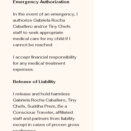
Emergency Authorization
In the event of an emergency, I 
authorize Gabriela Rocha 
Caballero and/or Tiny Chefs 
staff to seek appropriate 
medical care for my child if I 
cannot be reached.
I accept financial responsibility 
for any medical treatment 
expenses.
Release of Liability
I release and hold harmless 
Gabriela Rocha Caballero, Tiny 
Chefs, Suddha Prem, Be a 
Conscious Traveler, affiliated 
staff and partners from liability 
except in cases of proven gross 
negligence.