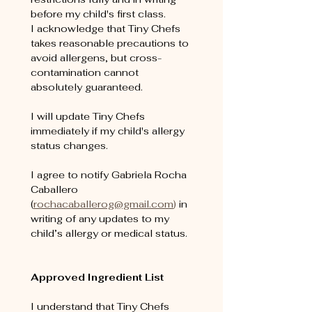
before my child's first class. 
I acknowledge that Tiny Chefs 
takes reasonable precautions to 
avoid allergens, but cross-
contamination cannot 
absolutely guaranteed.
I will update Tiny Chefs 
immediately if my child's allergy 
status changes.
I agree to notify Gabriela Rocha 
Caballero 
(
rochacaballerog@gmail.com
) 
in 
writing of any updates to my 
child’s allergy or medical status. 
Approved Ingredient List
I understand that Tiny Chefs 