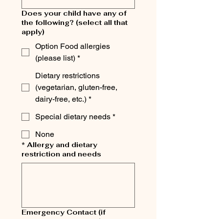
Does your child have any of
the following? (select all that
apply)
Option Food allergies
(please list) *
Dietary restrictions
(vegetarian, gluten-free,
dairy-free, etc.) *
Special dietary needs *
None
* Allergy and dietary
restriction and needs
Emergency Contact (if