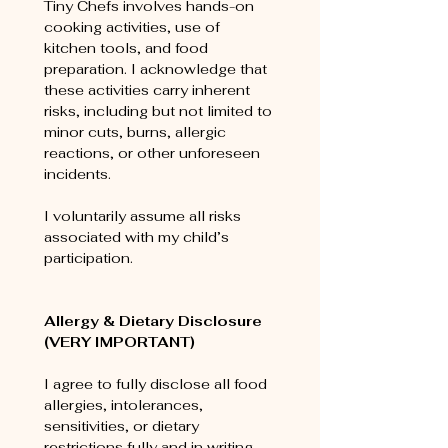
Tiny Chefs involves hands-on 
cooking activities, use of 
kitchen tools, and food 
preparation. I acknowledge that 
these activities carry inherent 
risks, including but not limited to 
minor cuts, burns, allergic 
reactions, or other unforeseen 
incidents.
I voluntarily assume all risks 
associated with my child’s 
participation.
Allergy & Dietary Disclosure 
(VERY IMPORTANT)
I agree to fully disclose all food 
allergies, intolerances, 
sensitivities, or dietary 
restrictions fully and in writing 