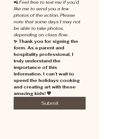
📲 
Feel free to text me if you’d 
like me to send you a few 
photos of the action. Please 
note that some days I may not 
be able to take photos, 
depending on class flow.
✨ Thank you for signing the 
form. As a parent and 
hospitality professional, I 
truly understand the 
importance of this 
information. I can’t wait to 
spend the holidays cooking 
and creating art with these 
amazing kids! 💛
Submit