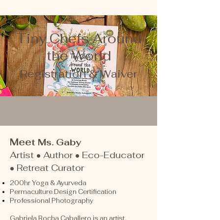
Tiny Chefs Around
the World
Registration & Waiver
Mee
t Ms. Gaby
Artist • Author • Eco-Educator
• Retreat Curator
200hr Yoga & Ayurveda
Permaculture Design Certification
Professional Photography
Gabriela Rocha Caballero is an artist,