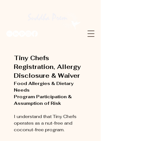
Tiny Chefs 
Registration, Allergy 
Disclosure & Waiver
Food Allergies & Dietary 
Needs
Program Participation & 
Assumption of Risk
I understand that Tiny Chefs 
operates as a nut-free and 
coconut-free program.