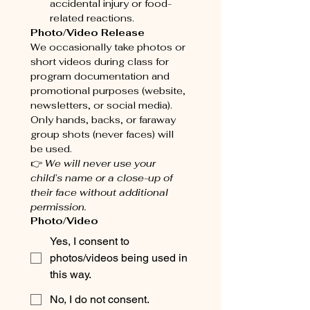
accidental injury or food-
related reactions.
Photo/Video Release
We occasionally take photos or 
short videos during class for 
program documentation and 
promotional purposes (website, 
newsletters, or social media). 
Only hands, backs, or faraway 
group shots (never faces) will 
be used.
👉 
We will never use your 
child’s name or a close-up of 
their face without additional 
permission.
Photo/Video
Yes, I consent to
photos/videos being used in
this way.
No, I do not consent.