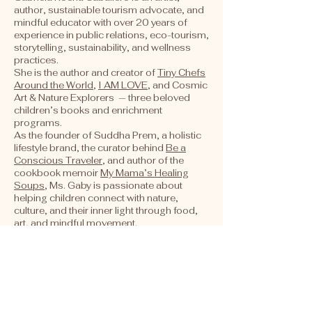
author, sustainable tourism advocate, and
mindful educator with over 20 years of
experience in public relations, eco-tourism,
storytelling, sustainability, and wellness
practices.
She is the author and creator of
Tiny Chefs
Around the World
,
I AM LOVE
, and Cosmic
Art & Nature Explorers — three beloved
children’s books and enrichment
programs.
As the founder of Suddha Prem, a holistic
lifestyle brand, the
curator
behind
Be a
Conscious Traveler
, and author of the
cookbook memoir
My Mama’s Healing
Soups
, Ms. Gaby is passionate about
helping children connect with nature,
culture, and their inner light through food,
art, and mindful movement.
About Me