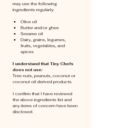
may use the following 
ingredients regularly:
Olive oil
Butter and/or ghee
Sesame oil
Dairy, grains, legumes, 
fruits, vegetables, and 
spices
I understand that Tiny Chefs 
does not use:
Tree nuts, peanuts, coconut or 
coconut oil derived products.
I confirm that I have reviewed 
the above ingredients list and 
any items of concern have been 
disclosed.