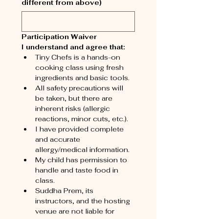
different from above)
Participation Waiver
I understand and agree that:
Tiny Chefs is a hands-on 
cooking class using fresh 
ingredients and basic tools.
All safety precautions will 
be taken, but there are 
inherent risks (allergic 
reactions, minor cuts, etc.).
I have provided complete 
and accurate 
allergy/medical information.
My child has permission to 
handle and taste food in 
class.
Suddha Prem, its 
instructors, and the hosting 
venue are not liable for 