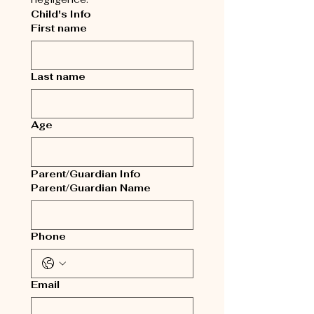
Child's Info
First name
Last name
Age
Parent/Guardian Info
Parent/Guardian Name
Phone
Email