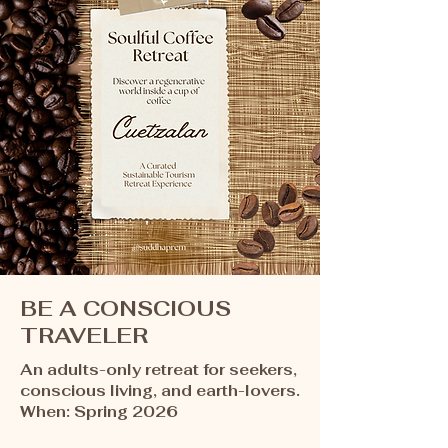
BE A CONSCIOUS
TRAVELER
An adults-only retreat for seekers,
conscious living, and earth-lovers.​​​
When: Spring 2026