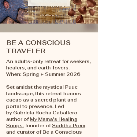
BE A CONSCIOUS
TRAVELER
An adults-only retreat for seekers,
healers, and earth-lovers.​​
When: Spring + Summer 2026
Set amidst the mystical Puuc
landscape, this retreat honors
cacao as a sacred plant and
portal to presence. Led
by
Gabriela Rocha Caballero
—
author of
My Mama's Healing
Soups
, founder of
Suddha Prem
,
and curator of
Be a Conscious