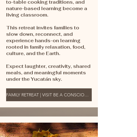
to-table cooking traditions, and
nature-based learning become a
living classroom.
This retreat invites families to
slow down, reconnect, and
experience hands-on learning
rooted in family relaxation, food,
culture, and the Earth.
Expect laughter, creativity, shared
meals, and meaningful moments
under the Yucatán sky.
FAMILY RETREAT | VISIT BE A CONSCIOUS TRAVELER