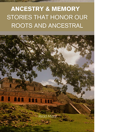
Read More