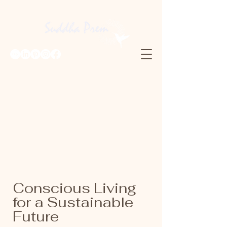
Conscious Living
for a Sustainable
Future