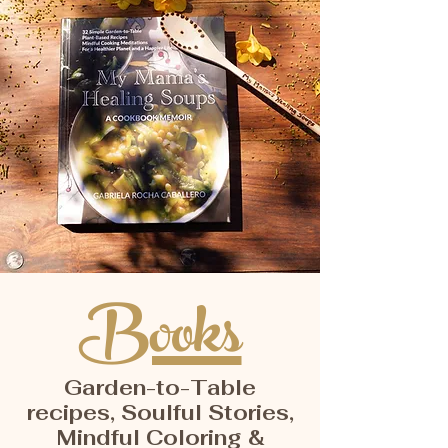
Books
Garden-to-Table
recipes, Soulful Stories,
Mindful Coloring &