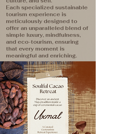
culture, and self.
Each specialized sustainable
tourism experience is
meticulously designed to
offer an unparalleled blend of
simple luxury, mindfulness,
and eco-tourism, ensuring
that every moment is
meaningful and enriching.