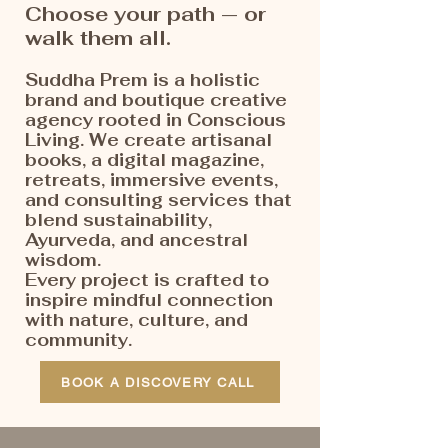
Choose your path — or
walk them all.
Suddha Prem is a holistic
brand and boutique creative
agency rooted in Conscious
Living. We create artisanal
books, a digital magazine,
retreats, immersive events,
and consulting services that
blend sustainability,
Ayurveda, and ancestral
wisdom.
Every project is crafted to
inspire mindful connection
with nature, culture, and
community.
BOOK A DISCOVERY CALL