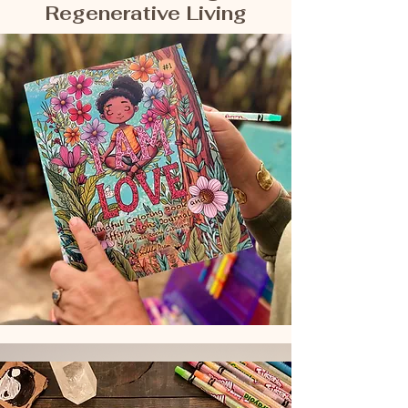
Regenerative Living