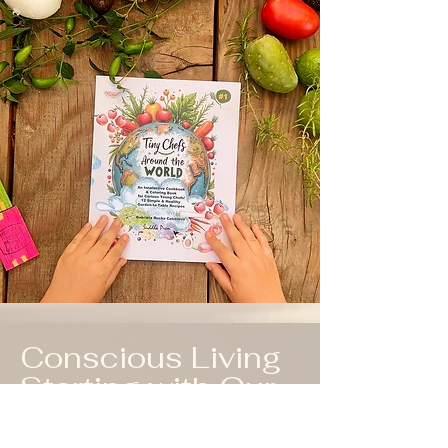
Conscious Living
Starting with Our
Children