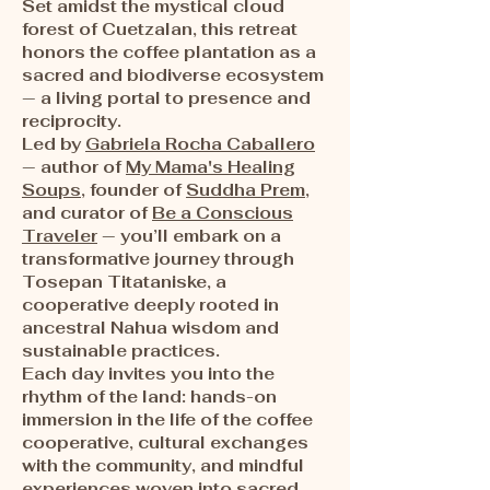
Set amidst the mystical cloud
forest of Cuetzalan, this retreat
honors the coffee plantation as a
sacred and biodiverse ecosystem
— a living portal to presence and
reciprocity.
Led by
Gabriela Rocha Caballero
— author of
My Mama's Healing
Soups
, founder of
Suddha Prem
,
and curator of
Be a Conscious
Traveler
— you’ll embark on a
transformative journey through
Tosepan Titataniske, a
cooperative deeply rooted in
ancestral Nahua wisdom and
sustainable practices.
Each day invites you into the
rhythm of the land: hands-on
immersion in the life of the coffee
cooperative, cultural exchanges
with the community, and mindful
experiences woven into sacred