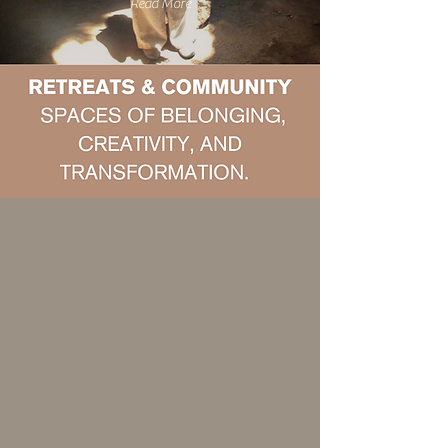
Read More