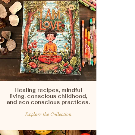
Healing recipes, mindful
living, conscious childhood,
and eco conscious practices.
Explore the Collection