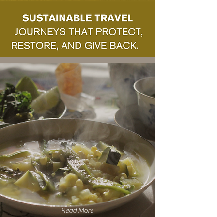
Read More