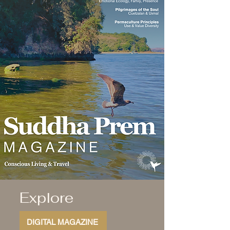
Explore
DIGITAL MAGAZINE