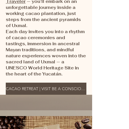
Traveler
— you’ll embark on an
unforgettable journey inside a
working cacao plantation, just
steps from the ancient pyramids
of Uxmal.
Each day invites you into a rhythm
of cacao ceremonies and
tastings, immersion in ancestral
Mayan traditions, and mindful
nature experiences woven into the
sacred land of Uxmal — a
UNESCO World Heritage Site in
the heart of the Yucatán.
CACAO RETREAT | VISIT BE A CONSCIOUS TRAVELER