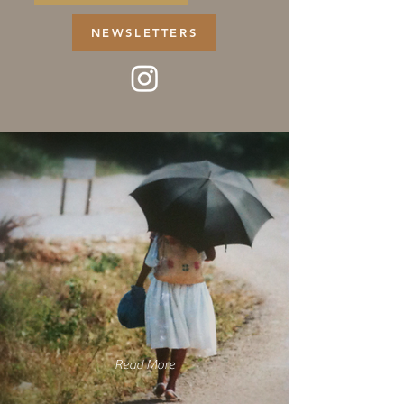
NEWSLETTERS
Read More