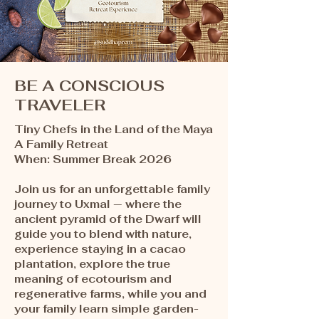
BE A CONSCIOUS
TRAVELER
Tiny Chefs in the Land of the Maya
A Family Retreat ​
When: Summer Break 2026
Join us for an unforgettable family
journey to Uxmal — where the
ancient pyramid of the Dwarf will
guide you to blend with nature,
experience staying in a cacao
plantation, explore the true
meaning of ecotourism and
regenerative farms, while you and
your family learn simple garden-