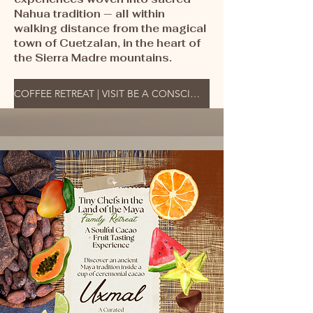
Nahua tradition — all within
walking distance from the magical
town of Cuetzalan, in the heart of
the Sierra Madre mountains.
COFFEE RETREAT | VISIT BE A CONSCIOUS TRAVELER