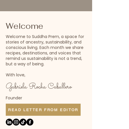
Welcome
Welcome to Suddha Prem, a space for
stories of ancestry, sustainability, and
conscious living. Each month we share
recipes, destinations, and voices that
remind us sustainability is not a trend,
but a way of being.
With love,
Gabriela Rocha Caballero
Founder
READ LETTER FROM EDITOR