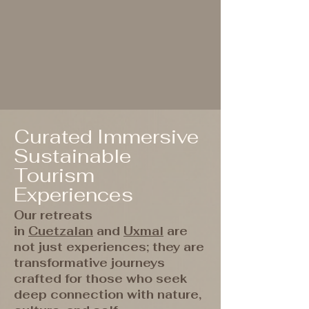
Curated Immersive
Sustainable
Tourism
Experiences
Our retreats
in
Cuetzalan
and
Uxmal
are
not just experiences; they are
transformative journeys
crafted for those who seek
deep connection with nature,